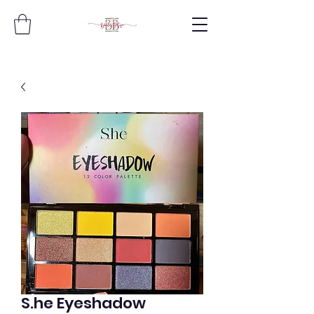
S.he Eyeshadow