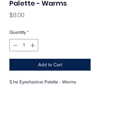
Palette - Warms
Price
$8.00
Quantity
*
Add to Cart
S.he Eyeshadow Palette - Warms