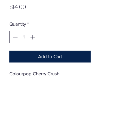
Price
$14.00
Quantity
*
Add to Cart
Colourpop Cherry Crush