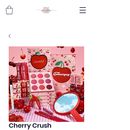
Cherry Crush